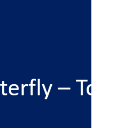
50 Meter Freestyle