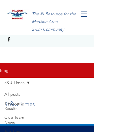
The #1 Resource for the
Madison Area
Swim Community
Blog
8&U Times
All posts
8&U Times
Tri-County
Results
Club Team
News
Top Times