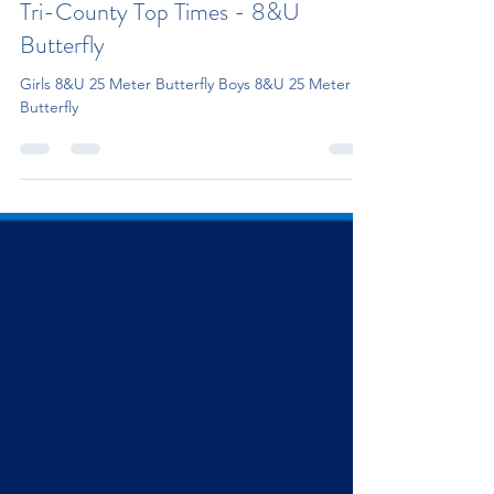
Jun 21, 2021
1 min read
Tri-County Top Times - 8&U
Butterfly
Girls 8&U 25 Meter Butterfly Boys 8&U 25 Meter
Butterfly