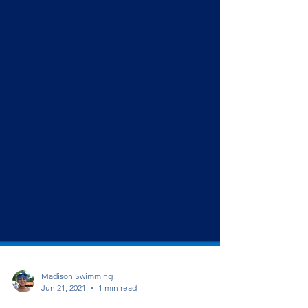
Madison Swimming