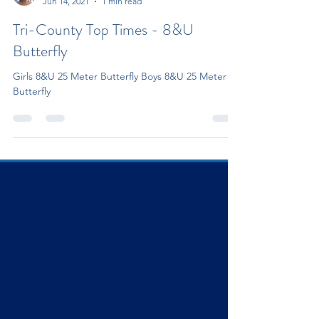
Madison Swimming
Jun 14, 2021
1 min read
Tri-County Top Times - 8&U
Butterfly
Girls 8&U 25 Meter Butterfly Boys 8&U 25 Meter
Butterfly