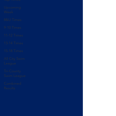
Upcoming
Week
8&U Times
9-10 Times
11-12 Times
13-14 Times
15-18 Times
All City Swim
League
Tri-County
Swim League
Combined
Results