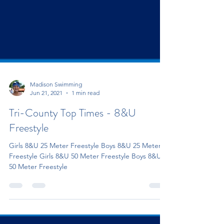
Madison Swimming
Jun 21, 2021
1 min read
Tri-County Top Times - 8&U
Freestyle
Girls 8&U 25 Meter Freestyle Boys 8&U 25 Meter
Freestyle Girls 8&U 50 Meter Freestyle Boys 8&U