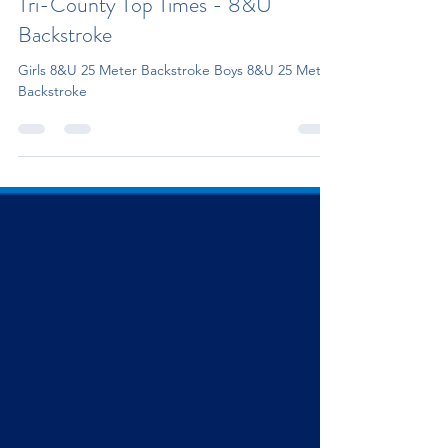
Madison Swimming
Jun 21, 2021
1 min read
Tri-County Top Times - 8&U
Backstroke
Girls 8&U 25 Meter Backstroke Boys 8&U 25 Meter
Backstroke