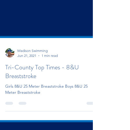
Madison Swimming
Jun 21, 2021
1 min read
Tri-County Top Times - 8&U
Breaststroke
Girls 8&U 25 Meter Breaststroke Boys 8&U 25
Meter Breaststroke