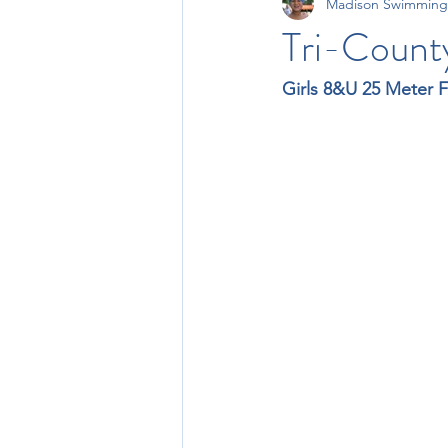
Madison Swimming
11-12 Times
13-14 Times
Tri-Count
Girls 8&U 25 Meter F