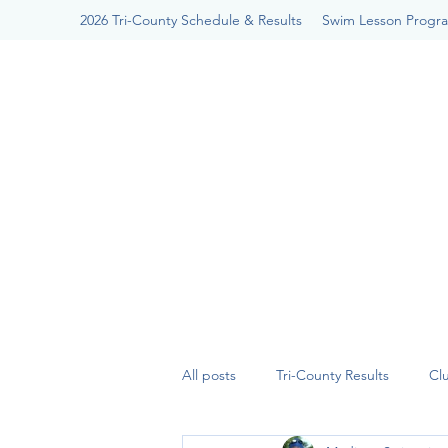
2026 Tri-County Schedule & Results
Swim Lesson Progr
All posts
Tri-County Results
Cl