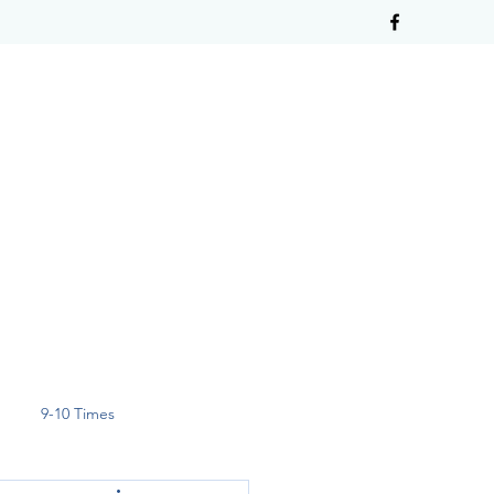
9-10 Times