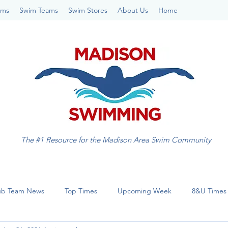
ams
Swim Teams
Swim Stores
About Us
Home
The #1 Resource for the Madison Area Swim Community
ub Team News
Top Times
Upcoming Week
8&U Times