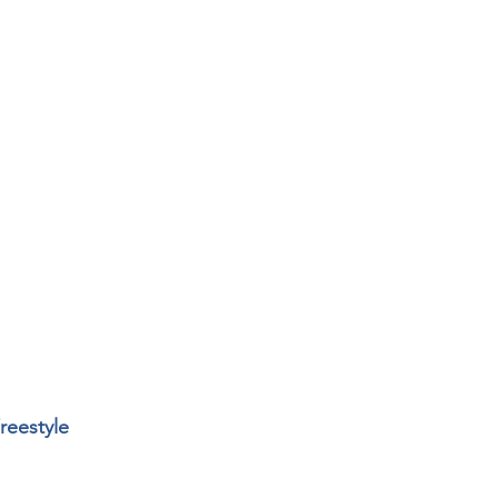
reestyle