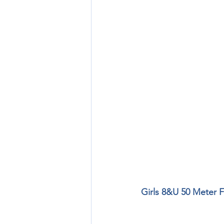
Girls 8&U 50 Meter F