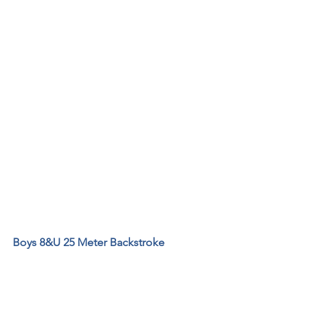
Boys 8&U 25 Meter Backstroke