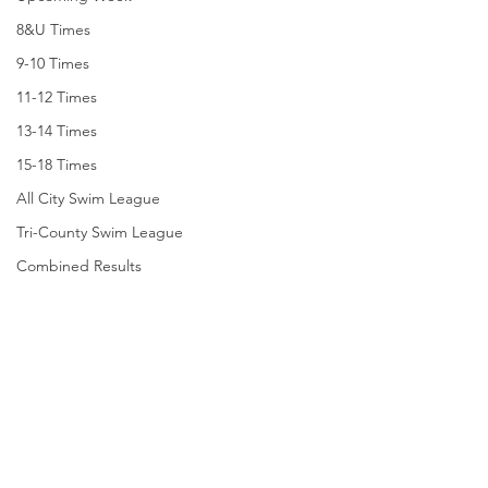
8&U Times
9-10 Times
11-12 Times
13-14 Times
15-18 Times
All City Swim League
Tri-County Swim League
Combined Results