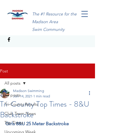
The #1 Resource for the
Madison Area
Swim Community
Post
All posts
Madison Swimming
All posts
Jun 14, 2021
1 min read
Tri-County Top Times - 8&U
Tri-County Results
Backstroke
Club Team News
Top Times
Girls 8&U 25 Meter Backstroke
Upcoming Week