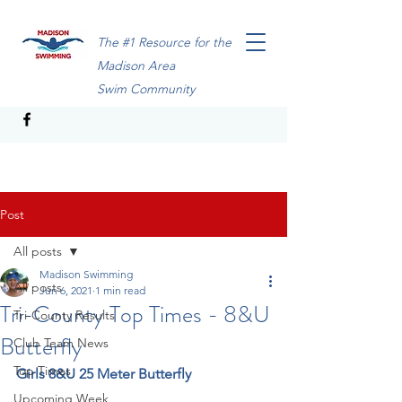
The #1 Resource for the
Madison Area
Swim Community
Post
All posts
Madison Swimming
All posts
Jun 6, 2021
1 min read
Tri-County Top Times - 8&U
Tri-County Results
Butterfly
Club Team News
Top Times
Girls 8&U 25 Meter Butterfly
Upcoming Week