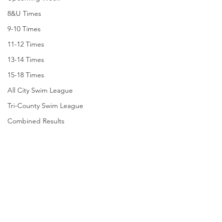
8&U Times
9-10 Times
11-12 Times
13-14 Times
15-18 Times
All City Swim League
Tri-County Swim League
Combined Results