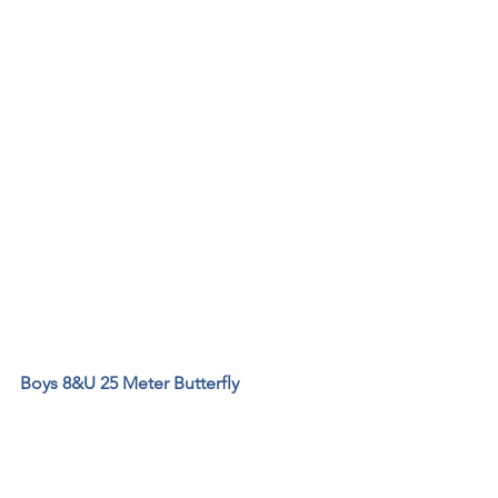
Boys 8&U 25 Meter Butterfly