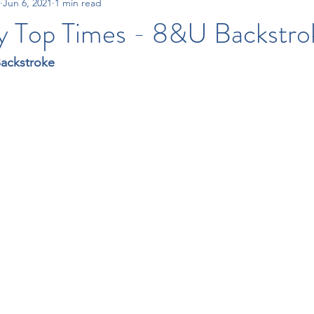
Jun 6, 2021
1 min read
15-18 Times
All City Swim League
Tri-County Swim League
y Top Times - 8&U Backstro
Backstroke