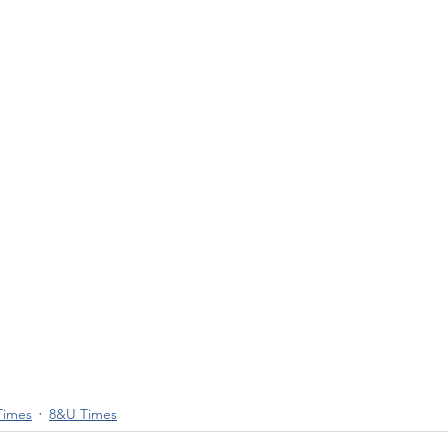
Times
8&U Times