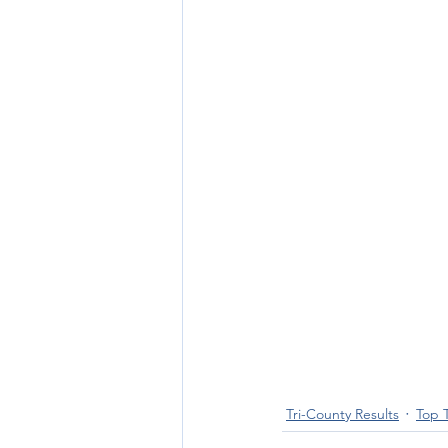
Tri-County Results
Top 