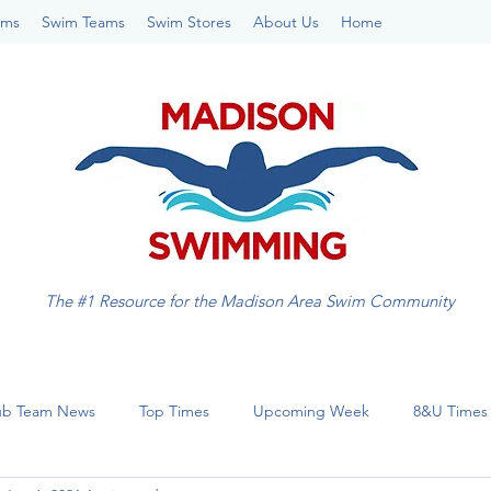
ams
Swim Teams
Swim Stores
About Us
Home
The #1 Resource for the Madison Area Swim Community
ub Team News
Top Times
Upcoming Week
8&U Times