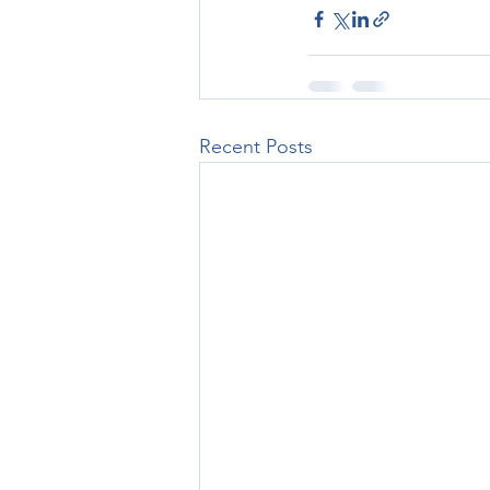
Recent Posts