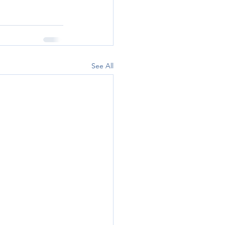
See All