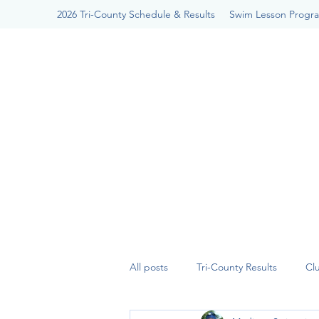
2026 Tri-County Schedule & Results
Swim Lesson Progr
All posts
Tri-County Results
Cl