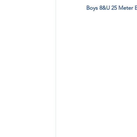
Boys 8&U 25 Meter 