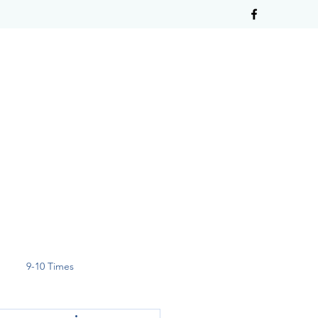
9-10 Times