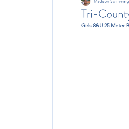
Madison Swimming
11-12 Times
13-14 Times
Tri-Count
Girls 8&U 25 Meter 