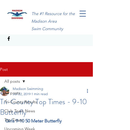
The #1 Resource for the
Madison Area
Swim Community
Post
All posts
Madison Swimming
All posts
Jul 22, 2019
1 min read
Tri-County Top Times - 9-10
Tri-County Results
Butterfly
Club Team News
Top Times
Girls 9-10 50 Meter Butterfly
Upcoming Week