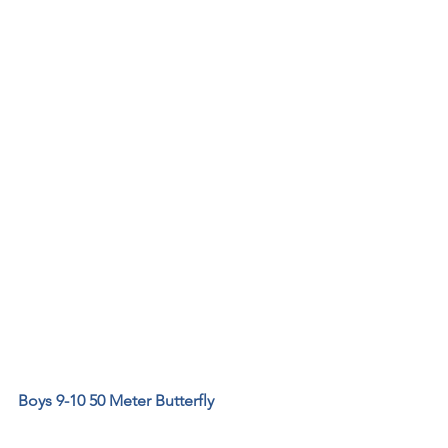
Boys 9-10 50 Meter Butterfly