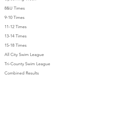
8&U Times
9-10 Times
11-12 Times
13-14 Times
15-18 Times
All City Swim League
Tri-County Swim League
Combined Results