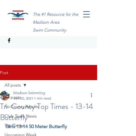
The #1 Resource for the
Madison Area
Swim Community
Post
All posts
Madison Swimming
All posts
Jun 22, 2021
1 min read
Tri-County Top Times - 13-14
Tri-County Results
Butterfly
Club Team News
Top Times
Girls 13-14 50 Meter Butterfly
Upcoming Week