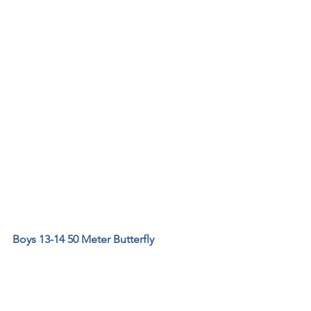
Boys 13-14 50 Meter Butterfly