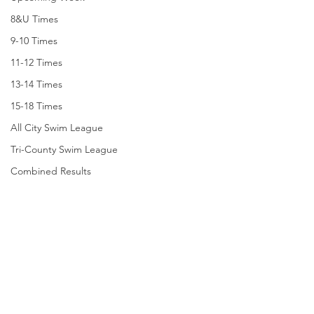
8&U Times
9-10 Times
11-12 Times
13-14 Times
15-18 Times
All City Swim League
Tri-County Swim League
Combined Results