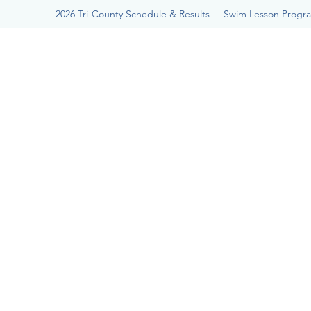
2026 Tri-County Schedule & Results
Swim Lesson Progr