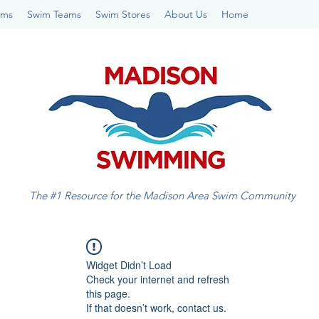
ams
Swim Teams
Swim Stores
About Us
Home
The #1 Resource for the Madison Area Swim Community
Widget Didn’t Load
Check your internet and refresh
this page.
If that doesn’t work, contact us.