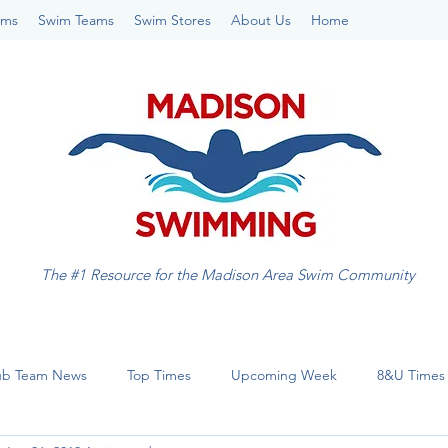
ams
Swim Teams
Swim Stores
About Us
Home
The #1 Resource for the Madison Area Swim Community
ub Team News
Top Times
Upcoming Week
8&U Times