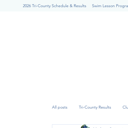
2026 Tri-County Schedule & Results
Swim Lesson Progr
All posts
Tri-County Results
Cl