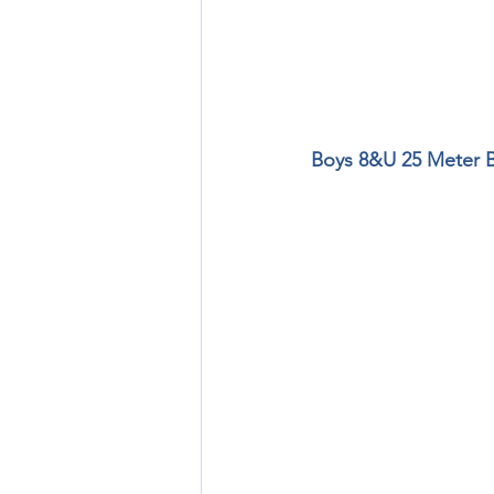
Boys 8&U 25 Meter Bu