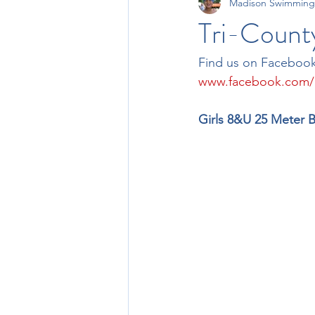
Madison Swimming
11-12 Times
13-14 Times
Tri-Count
Find us on Facebook
www.facebook.com
Girls 8&U 25 Meter B