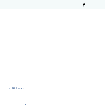
9-10 Times