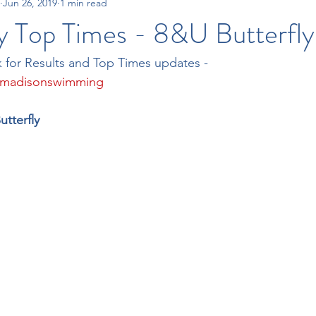
Jun 26, 2019
1 min read
15-18 Times
All City Swim League
Tri-County Swim League
y Top Times - 8&U Butterfly
 for Results and Top Times updates - 
/madisonswimming
utterfly