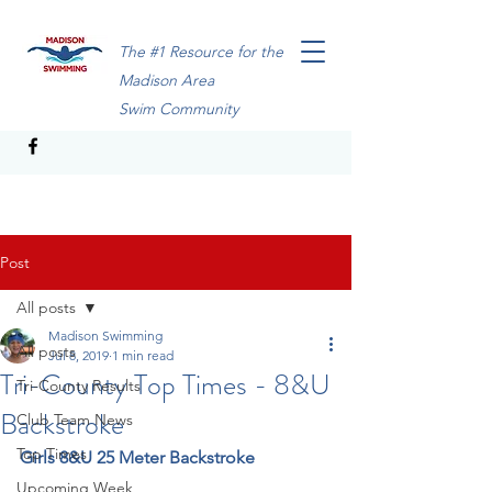
The #1 Resource for the
Madison Area
Swim Community
Post
All posts
Madison Swimming
All posts
Jul 8, 2019
1 min read
Tri-County Top Times - 8&U
Tri-County Results
Backstroke
Club Team News
Top Times
Girls 8&U 25 Meter Backstroke
Upcoming Week