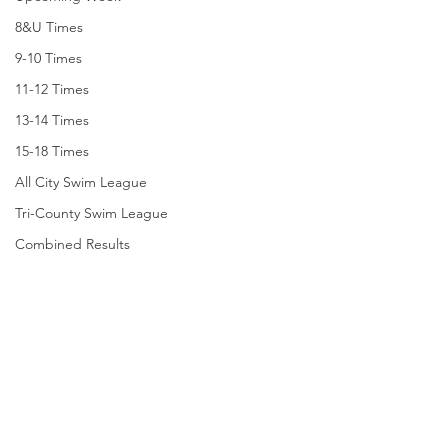
8&U Times
9-10 Times
11-12 Times
13-14 Times
15-18 Times
All City Swim League
Tri-County Swim League
Combined Results