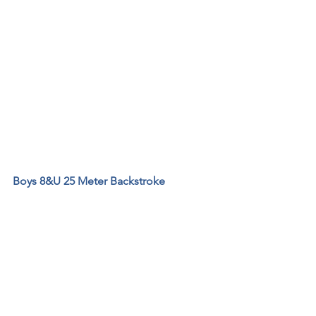
Boys 8&U 25 Meter Backstroke