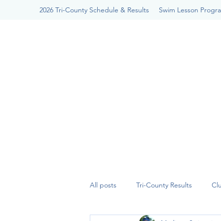
2026 Tri-County Schedule & Results
Swim Lesson Progr
All posts
Tri-County Results
Cl