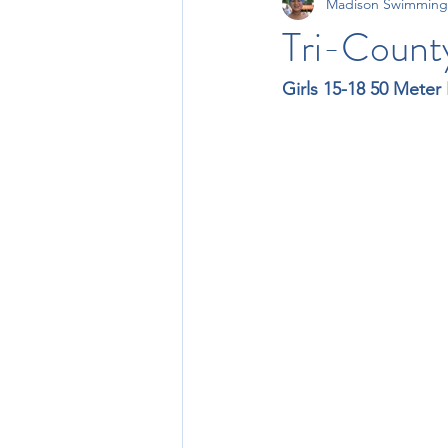
Madison Swimming
11-12 Times
13-14 Times
Tri-County
Girls 15-18 50 Meter 