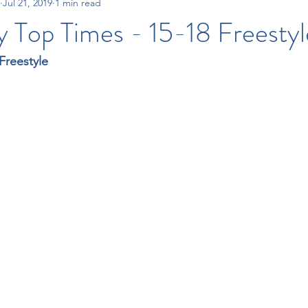
Jul 21, 2019
1 min read
15-18 Times
All City Swim League
Tri-County Swim League
 Top Times - 15-18 Freestyl
Freestyle