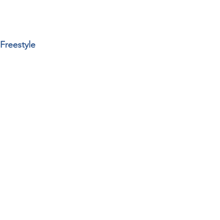
Freestyle