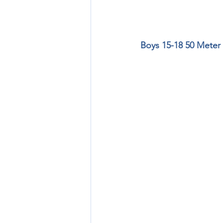
Boys 15-18 50 Meter 