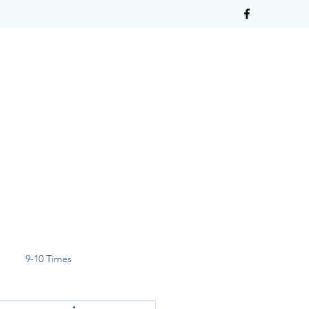
9-10 Times