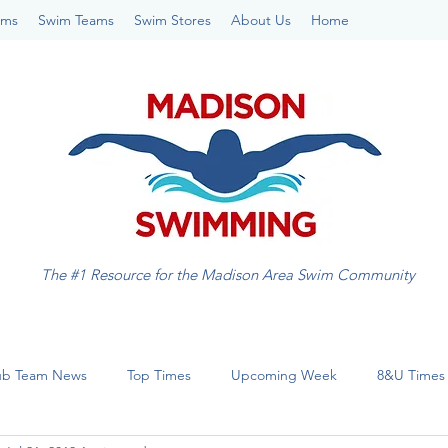
ams
Swim Teams
Swim Stores
About Us
Home
The #1 Resource for the Madison Area Swim Community
ub Team News
Top Times
Upcoming Week
8&U Times