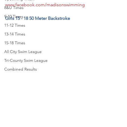
www.facebook.com/madisonswimming
8&U Times
9-10 Times
Girls 15 - 18 50 Meter Backstroke
11-12 Times
13-14 Times
15-18 Times
All City Swim League
Tri-County Swim League
Combined Results