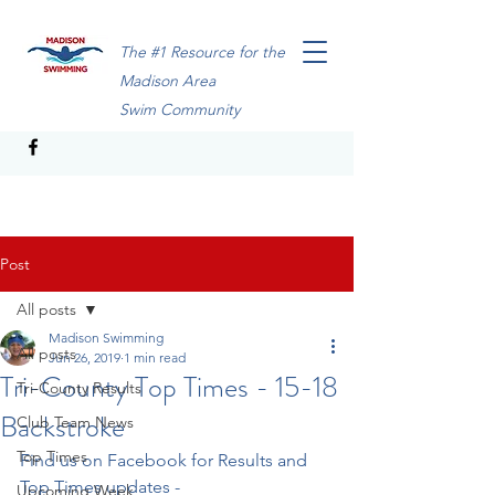
The #1 Resource for the
Madison Area
Swim Community
Post
All posts
Madison Swimming
All posts
Jun 26, 2019
1 min read
Tri-County Top Times - 15-18
Tri-County Results
Backstroke
Club Team News
Top Times
Find us on Facebook for Results and 
Top Times updates - 
Upcoming Week