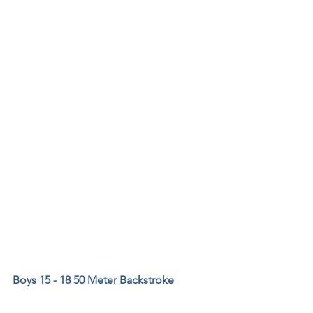
Boys 15 - 18 50 Meter Backstroke