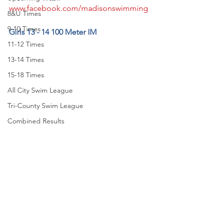
www.facebook.com/madisonswimming
8&U Times
9-10 Times
Girls 13 - 14 100 Meter IM
11-12 Times
13-14 Times
15-18 Times
All City Swim League
Tri-County Swim League
Combined Results