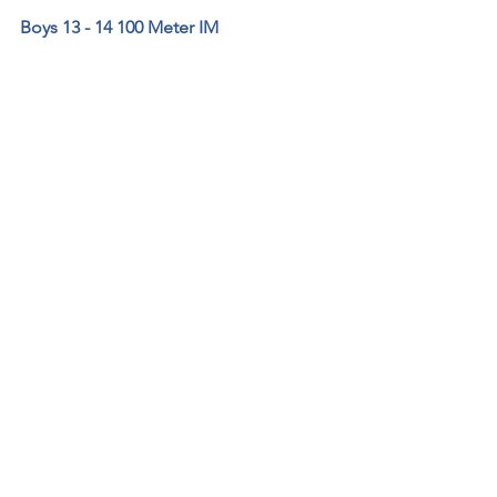
Boys 13 - 14 100 Meter IM