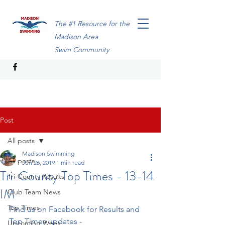
The #1 Resource for the
Madison Area
Swim Community
Post
All posts
Madison Swimming
All posts
Jun 26, 2019
1 min read
Tri-County Top Times - 13-14
Tri-County Results
IM
Club Team News
Top Times
Find us on Facebook for Results and 
Top Times updates - 
Upcoming Week