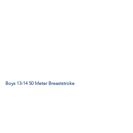
Boys 13-14 50 Meter Breaststroke