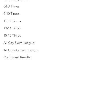
8&U Times
9-10 Times
11-12 Times
13-14 Times
15-18 Times
All City Swim League
Tri-County Swim League
Combined Results