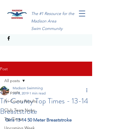
The #1 Resource for the
Madison Area
Swim Community
Post
All posts
Madison Swimming
All posts
Jul 8, 2019
1 min read
Tri-County Top Times - 13-14
Tri-County Results
Breaststroke
Club Team News
Top Times
Girls 13-14 50 Meter Breaststroke
Upcoming Week