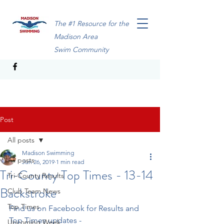
The #1 Resource for the
Madison Area
Swim Community
Post
All posts
Madison Swimming
All posts
Jun 26, 2019
1 min read
Tri-County Top Times - 13-14
Tri-County Results
Backstroke
Club Team News
Top Times
Find us on Facebook for Results and 
Top Times updates - 
Upcoming Week