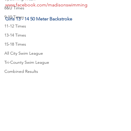
www.facebook.com/madisonswimming
8&U Times
9-10 Times
Girls 13 - 14 50 Meter Backstroke
11-12 Times
13-14 Times
15-18 Times
All City Swim League
Tri-County Swim League
Combined Results