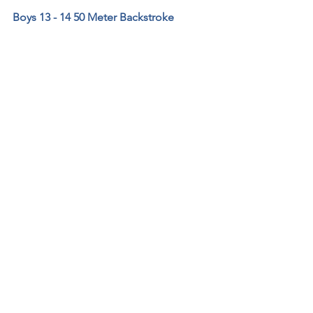
Boys 13 - 14 50 Meter Backstroke