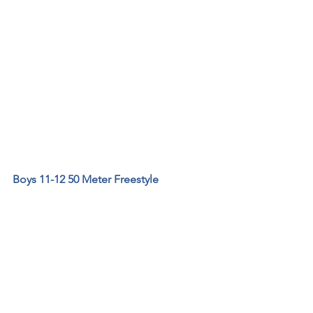
Boys 11-12 50 Meter Freestyle