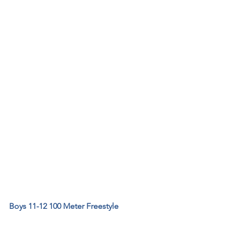
Boys 11-12 100 Meter Freestyle