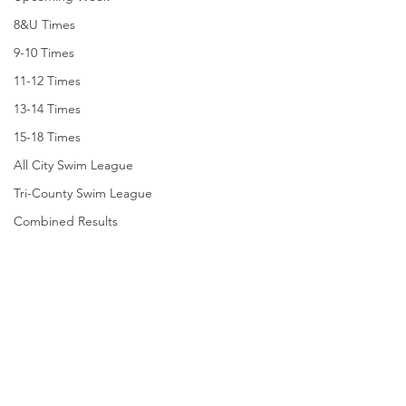
8&U Times
9-10 Times
11-12 Times
13-14 Times
15-18 Times
All City Swim League
Tri-County Swim League
Combined Results