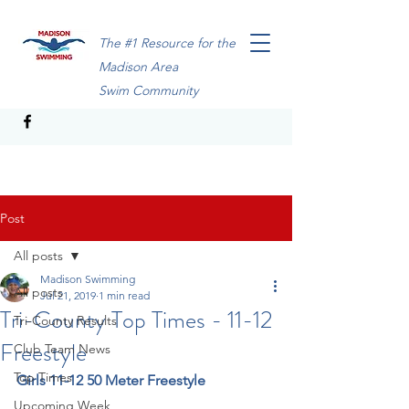
The #1 Resource for the
Madison Area
Swim Community
Post
All posts
Madison Swimming
All posts
Jul 21, 2019
1 min read
Tri-County Top Times - 11-12
Tri-County Results
Freestyle
Club Team News
Top Times
Girls 11-12 50 Meter Freestyle
Upcoming Week