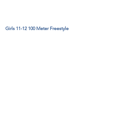
Girls 11-12 100 Meter Freestyle