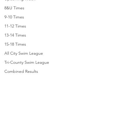
8&U Times
9-10 Times
11-12 Times
13-14 Times
15-18 Times
All City Swim League
Tri-County Swim League
Combined Results