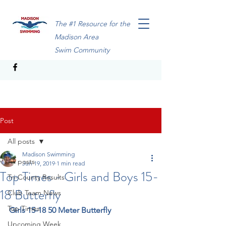
The #1 Resource for the
Madison Area
Swim Community
Post
All posts
Madison Swimming
All posts
Jun 19, 2019
1 min read
Top Times - Girls and Boys 15-
Tri-County Results
18 Butterfly
Club Team News
Top Times
Girls 15-18 50 Meter Butterfly
Upcoming Week