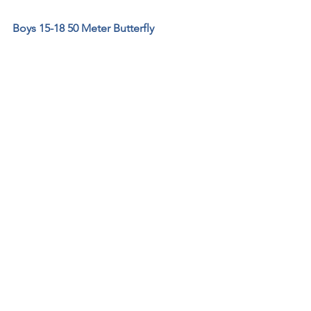
Boys 15-18 50 Meter Butterfly