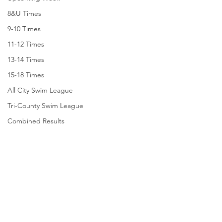
8&U Times
9-10 Times
11-12 Times
13-14 Times
15-18 Times
All City Swim League
Tri-County Swim League
Combined Results