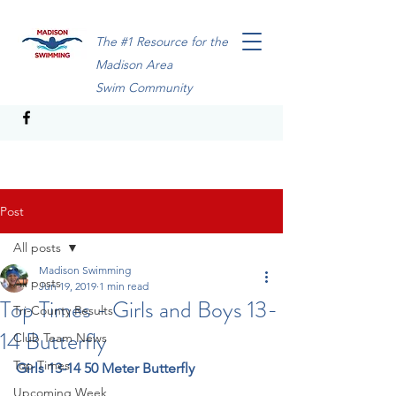
The #1 Resource for the
Madison Area
Swim Community
Post
All posts
Madison Swimming
All posts
Jun 19, 2019
1 min read
Top Times - Girls and Boys 13-
Tri-County Results
14 Butterfly
Club Team News
Top Times
Girls 13-14 50 Meter Butterfly
Upcoming Week