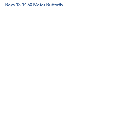
Boys 13-14 50 Meter Butterfly