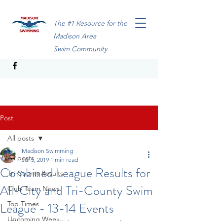
The #1 Resource for the
Madison Area
Swim Community
Post
All posts
Madison Swimming
All posts
Jul 5, 2019
1 min read
Combined League Results for
Tri-County Results
All-City and Tri-County Swim
Club Team News
League - 13-14 Events
Top Times
Upcoming Week