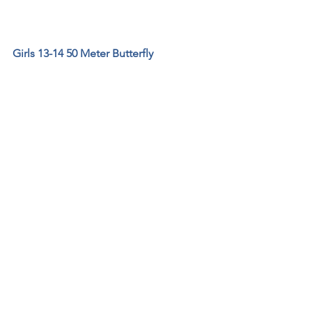
Girls 13-14 50 Meter Butterfly