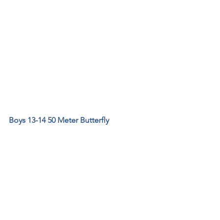
Boys 13-14 50 Meter Butterfly