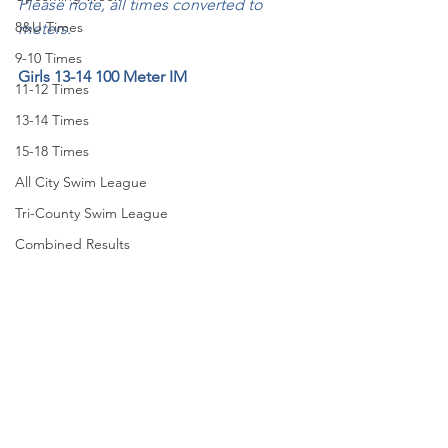
Please note, all times converted to 
8&U Times
meters.
9-10 Times
Girls 13-14 100 Meter IM
11-12 Times
13-14 Times
15-18 Times
All City Swim League
Tri-County Swim League
Combined Results