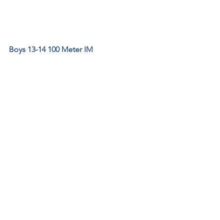
Boys 13-14 100 Meter IM