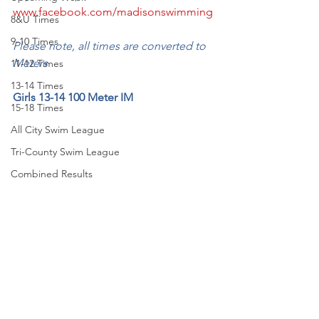
www.facebook.com/madisonswimming
8&U Times
9-10 Times
Please note, all times are converted to 
Meters
11-12 Times
13-14 Times
Girls 13-14 100 Meter IM
15-18 Times
All City Swim League
Tri-County Swim League
Combined Results