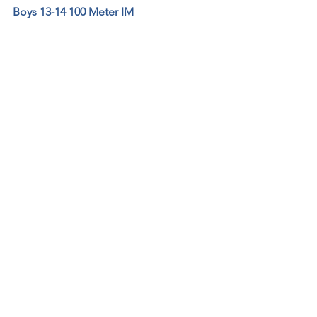
Boys 13-14 100 Meter IM