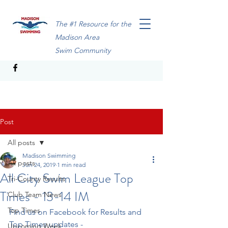
The #1 Resource for the
Madison Area
Swim Community
Post
All posts
Madison Swimming
All posts
Jun 24, 2019
1 min read
All City Swim League Top
Tri-County Results
Times - 13-14 IM
Club Team News
Top Times
Find us on Facebook for Results and 
Top Times updates - 
Upcoming Week