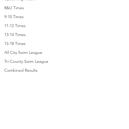
8&U Times
9-10 Times
11-12 Times
13-14 Times
15-18 Times
All City Swim League
Tri-County Swim League
Combined Results