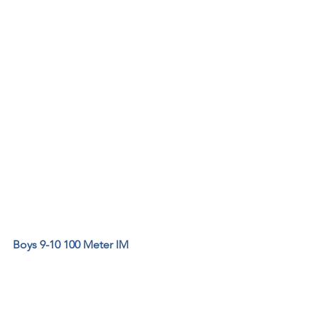
Boys 9-10 100 Meter IM