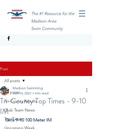
The #1 Resource for the
Madison Area
Swim Community
Post
All posts
Madison Swimming
All posts
Jun 14, 2021
1 min read
Tri-County Top Times - 9-10
Tri-County Results
IM
Club Team News
Top Times
Girls 9-10 100 Meter IM
Upcoming Week