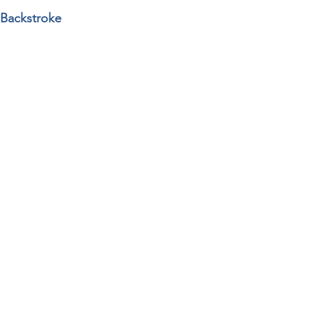
 Backstroke