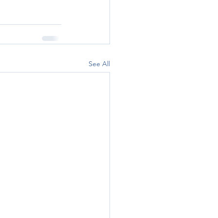
See All