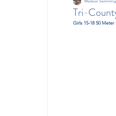
Madison Swimming
11-12 Times
13-14 Times
Tri-Count
Girls 15-18 50 Meter