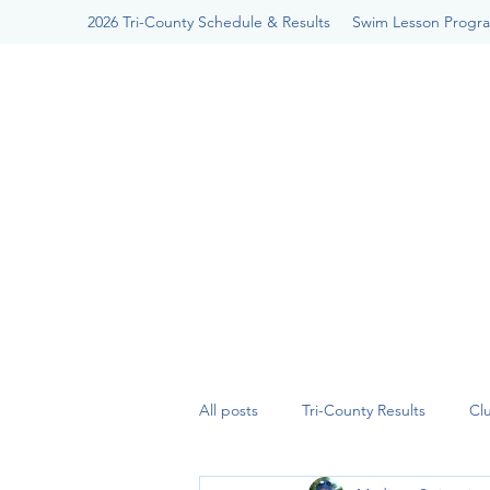
2026 Tri-County Schedule & Results
Swim Lesson Progr
All posts
Tri-County Results
Cl