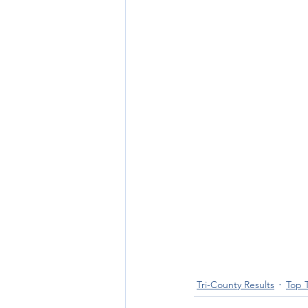
Tri-County Results
Top 