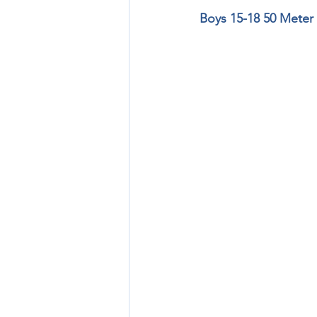
Boys 15-18 50 Meter