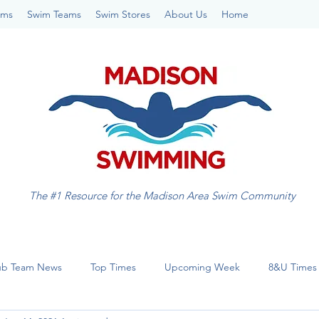
ams
Swim Teams
Swim Stores
About Us
Home
The #1 Resource for the Madison Area Swim Community
ub Team News
Top Times
Upcoming Week
8&U Times