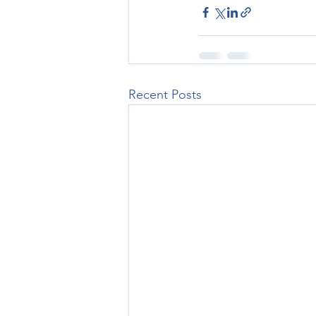
Recent Posts