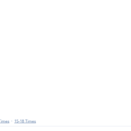
Times
15-18 Times