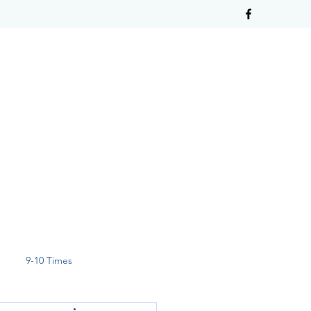
9-10 Times