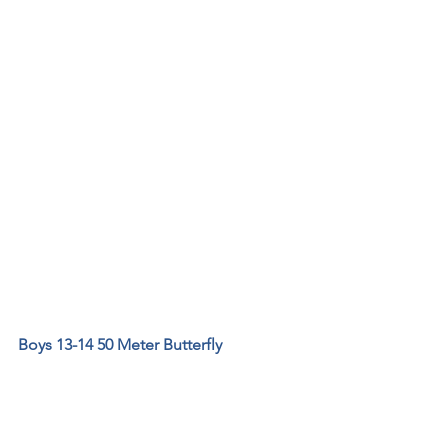
Boys 13-14 50 Meter Butterfly