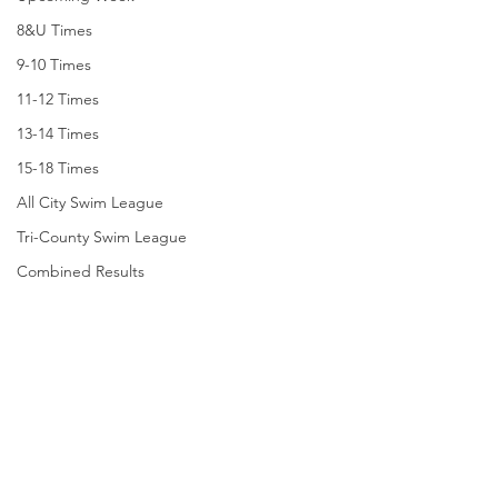
8&U Times
9-10 Times
11-12 Times
13-14 Times
15-18 Times
All City Swim League
Tri-County Swim League
Combined Results