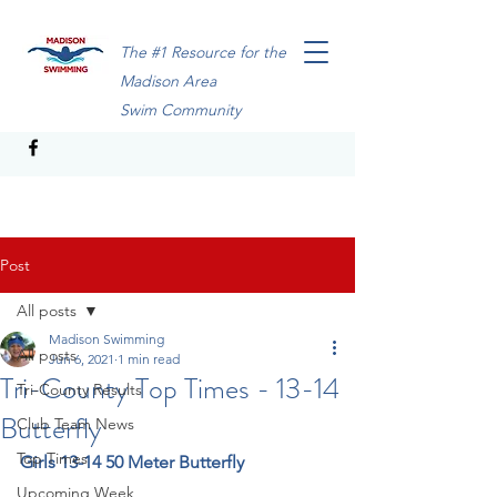
The #1 Resource for the
Madison Area
Swim Community
Post
All posts
Madison Swimming
All posts
Jun 6, 2021
1 min read
Tri-County Top Times - 13-14
Tri-County Results
Butterfly
Club Team News
Top Times
Girls 13-14 50 Meter Butterfly
Upcoming Week