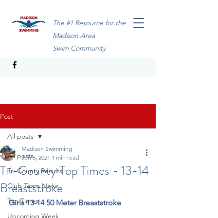
The #1 Resource for the
Madison Area
Swim Community
Post
All posts
Madison Swimming
All posts
Jun 6, 2021
1 min read
Tri-County Top Times - 13-14
Tri-County Results
Breaststroke
Club Team News
Top Times
Girls 13-14 50 Meter Breaststroke
Upcoming Week