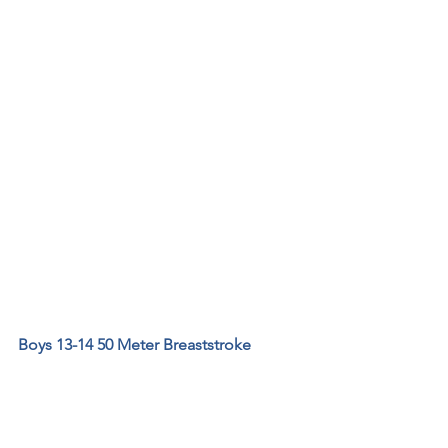
Boys 13-14 50 Meter Breaststroke