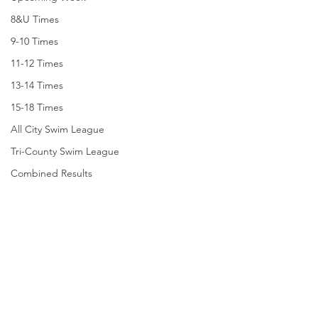
8&U Times
9-10 Times
11-12 Times
13-14 Times
15-18 Times
All City Swim League
Tri-County Swim League
Combined Results