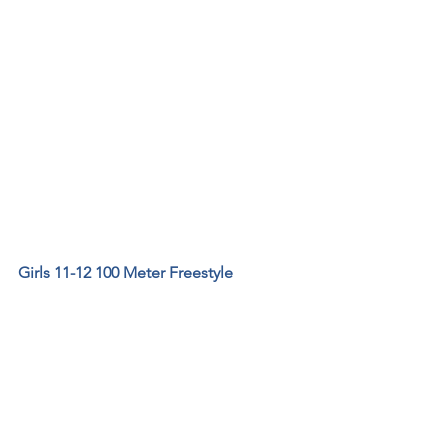
Girls 11-12 100 Meter Freestyle