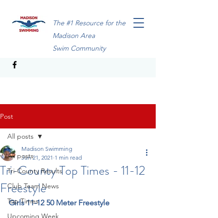
The #1 Resource for the
Madison Area
Swim Community
Post
All posts
Madison Swimming
All posts
Jun 21, 2021
1 min read
Tri-County Top Times - 11-12
Tri-County Results
Freestyle
Club Team News
Top Times
Girls 11-12 50 Meter Freestyle
Upcoming Week