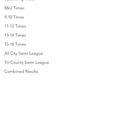
8&U Times
9-10 Times
11-12 Times
13-14 Times
15-18 Times
All City Swim League
Tri-County Swim League
Combined Results