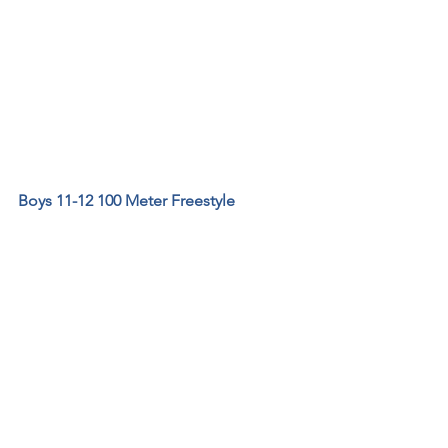
Boys 11-12 100 Meter Freestyle