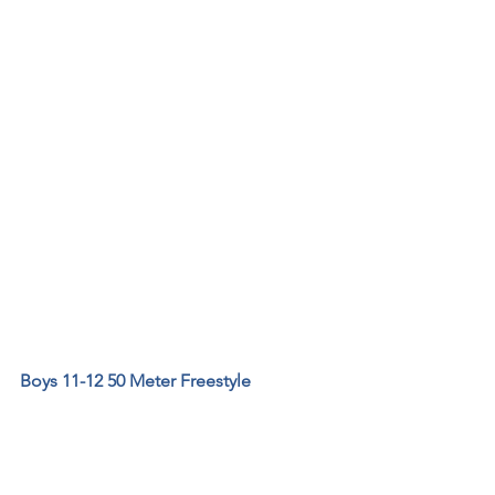
Boys 11-12 50 Meter Freestyle